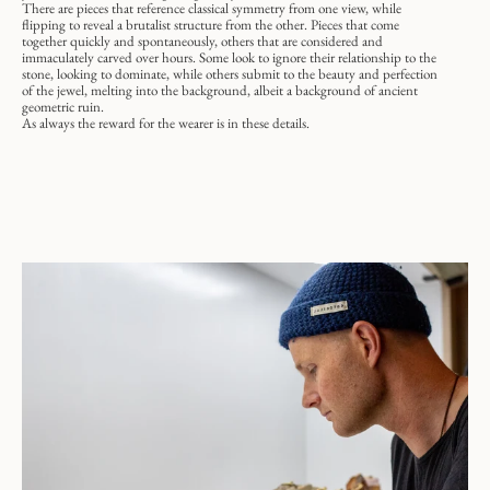
There are pieces that reference classical symmetry from one view, while
flipping to reveal a brutalist structure from the other. Pieces that come
together quickly and spontaneously, others that are considered and
immaculately carved over hours. Some look to ignore their relationship to the
stone, looking to dominate, while others submit to the beauty and perfection
of the jewel, melting into the background, albeit a background of ancient
geometric ruin.
As always the reward for the wearer is in these details.