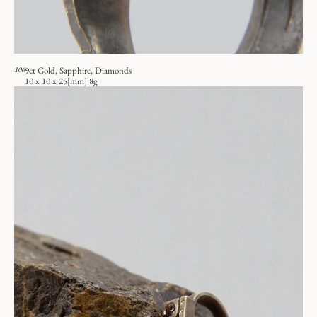
106
9ct Gold, Sapphire, Diamonds
10 x 10 x 25[mm] 8g