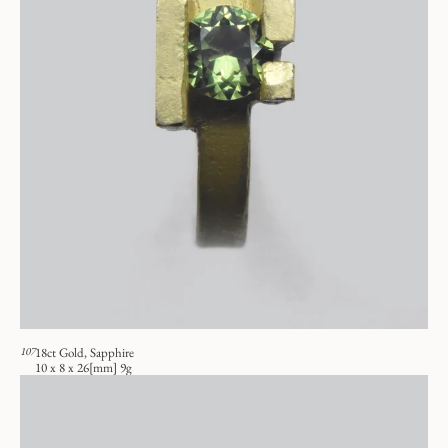
107
18ct Gold, Sapphire
10 x 8 x 26[mm] 9g