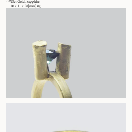
108
18ct Gold, Sapphire
10 x 11 x 28[mm] 8g