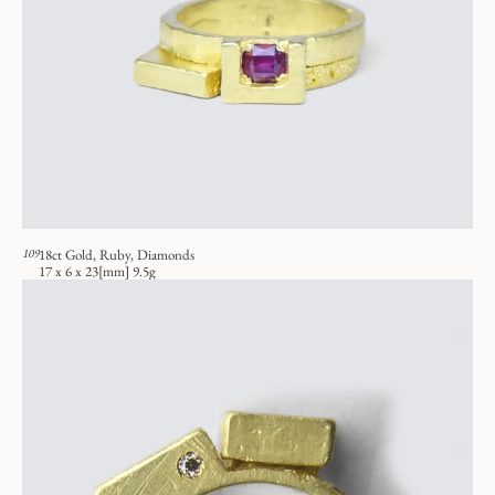
109
18ct Gold, Ruby, Diamonds
17 x 6 x 23[mm] 9.5g