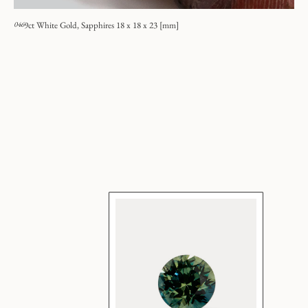
046
9ct White Gold, Sapphires 18 x 18 x 23 [mm]