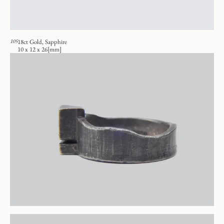
105
18ct Gold, Sapphire
10 x 12 x 26[mm]