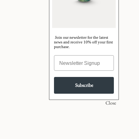
Join our newsletter for the latest
news and receive 10% off your first
purchase.
Subscribe