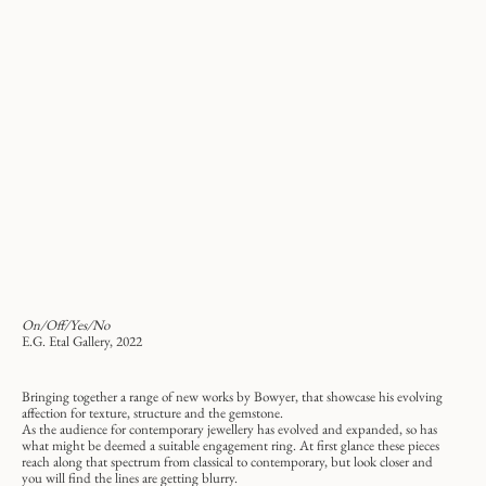
On/Off/Yes/No
E.G. Etal Gallery, 2022
Bringing together a range of new works by Bowyer, that showcase his evolving
affection for texture, structure and the gemstone.
As the audience for contemporary jewellery has evolved and expanded, so has
what might be deemed a suitable engagement ring. At first glance these pieces
reach along that spectrum from classical to contemporary, but look closer and
you will find the lines are getting blurry.