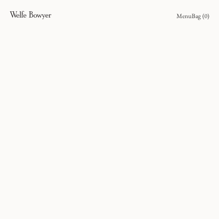
Menu
Bag (
0
)