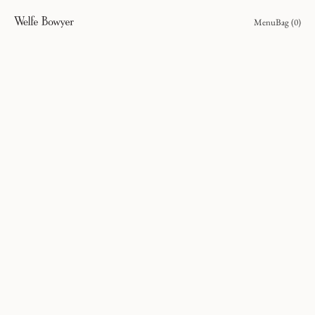
Menu
Bag (
0
)