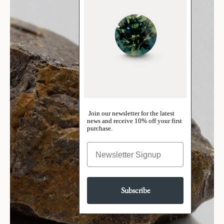
Join our newsletter for the latest
news and receive 10% off your first
purchase.
Subscribe