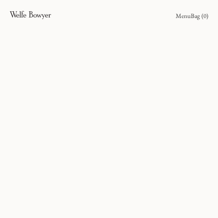
Menu
Bag (
0
)