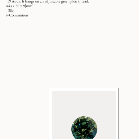
19 studs. It hangs on an adjustable grey nylon thread.
ii
43 x 30 x 9[mm]
38g
iv
Commisions