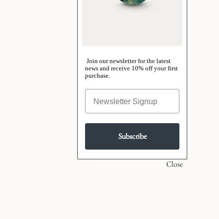
Join our newsletter for the latest
news and receive 10% off your first
purchase.
Subscribe